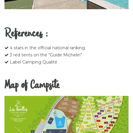
References :
4 stars in the official national ranking
3 red tents on the “Guide Michelin”
Label Camping Qualité
Map of Campsite