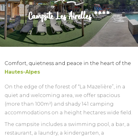
Campsite Les Airelles ****
Comfort, quietness and peace in the heart of the
Hautes-Alpes
On the edge of the forest of “La Mazelière”, in a
quiet and welcoming area, we offer spacious
(more than 100m²) and shady 141 camping
accommodations on a height hectares wide field.
The campsite includes a swimming pool, a bar, a
restaurant, a laundry, a kindergarten, a