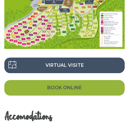
VIRTUAL VISITE
BOOK ONLINE
Accomodations