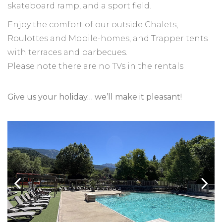
skateboard ramp, and a sport field.
Enjoy the comfort of our outside Chalets,
Roulottes and Mobile-homes, and Trapper tents
with terraces and barbecues.
Please note there are no TVs in the rentals
Give us your holiday… we’ll make it pleasant!