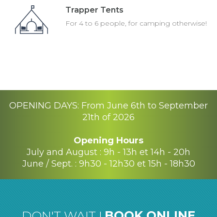
Trapper Tents
For 4 to 6 people, for camping otherwise!
OPENING DAYS: From June 6th to September
21th of 2026
Opening Hours
July and August : 9h - 13h et 14h - 20h
June / Sept. : 9h30 - 12h30 et 15h - 18h30
DON'T WAIT !
BOOK ONLINE