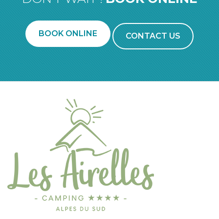
BOOK ONLINE
CONTACT US