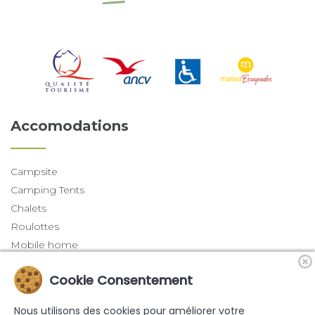
Accomodations
Campsite
Camping Tents
Chalets
Roulottes
Mobile home
Trapper Tents
Cookie Consentement
Last News
Nous utilisons des cookies pour améliorer votre