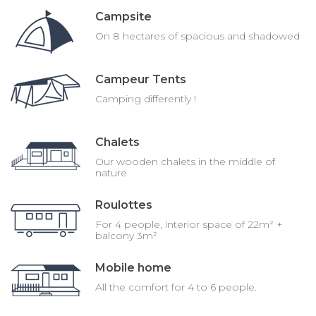
Campsite
On 8 hectares of spacious and shadowed
Campeur Tents
Camping differently !
Chalets
Our wooden chalets in the middle of
nature
Roulottes
For 4 people, interior space of 22m² +
balcony 3m²
Mobile home
All the comfort for 4 to 6 people.