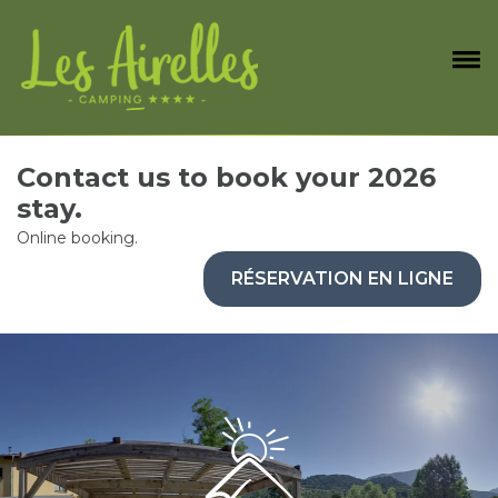
Contact us to book your 2026
stay.
Online booking.
RÉSERVATION EN LIGNE